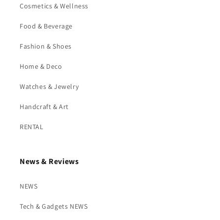
Cosmetics & Wellness
Food & Beverage
Fashion & Shoes
Home & Deco
Watches & Jewelry
Handcraft & Art
RENTAL
News & Reviews
NEWS
Tech & Gadgets NEWS