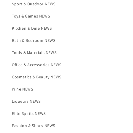
Sport & Outdoor NEWS
Toys & Games NEWS
Kitchen & Dine NEWS
Bath & Bedroom NEWS
Tools & Materials NEWS
Office & Accessories NEWS
Cosmetics & Beauty NEWS
Wine NEWS
Liqueurs NEWS
Elite Spirits NEWS
Fashion & Shoes NEWS