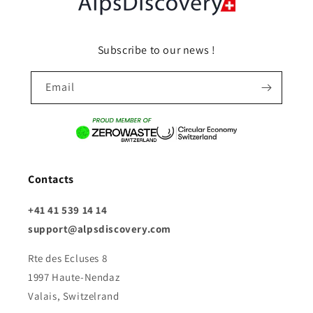
Subscribe to our news !
Email
Contacts
+41 41 539 14 14
support@alpsdiscovery.com
Rte des Ecluses 8
1997 Haute-Nendaz
Valais, Switzelrand