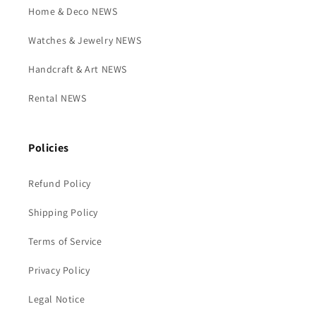
Home & Deco NEWS
Watches & Jewelry NEWS
Handcraft & Art NEWS
Rental NEWS
Policies
Refund Policy
Shipping Policy
Terms of Service
Privacy Policy
Legal Notice