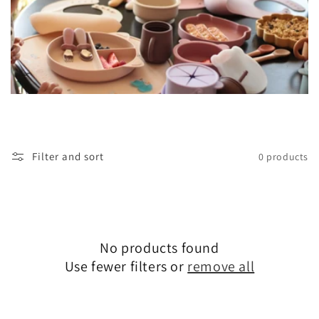
Filter and sort
0 products
No products found
Use fewer filters or
remove all