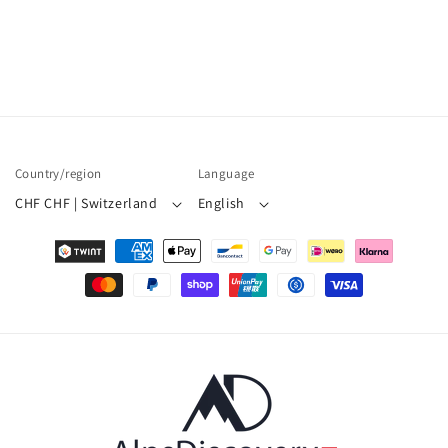
Country/region
Language
CHF CHF | Switzerland
English
Payment
methods