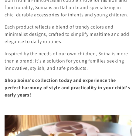
Born from a Franco-Italian couple's love for fashion and
l
i
functionality, Soina is an Italian brand specializing in
o
chic, durable accessories for infants and young children.
e
n
Each product reflects a blend of trendy colors and
c
minimalist designs, crafted to simplify mealtime and add
elegance to daily routines.
t
i
Inspired by the needs of our own children, Soina is more
than a brand; it's a solution for young families seeking
o
innovative, stylish, and safe products.
n
Shop Soina's collection today and experience the
perfect harmony of style and practicality in your child's
:
early years!