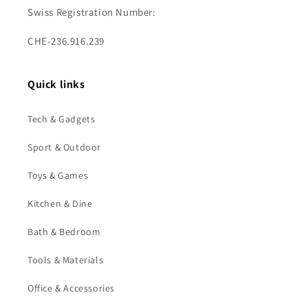
Swiss Registration Number:
CHE-236.916.239
Quick links
Tech & Gadgets
Sport & Outdoor
Toys & Games
Kitchen & Dine
Bath & Bedroom
Tools & Materials
Office & Accessories