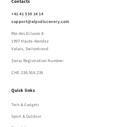
Contacts
+41 41 539 14 14
support@alpsdiscovery.com
Rte des Ecluses 8
1997 Haute-Nendaz
Valais, Switzelrand
Swiss Registration Number:
CHE-236.916.239
Quick links
Tech & Gadgets
Sport & Outdoor