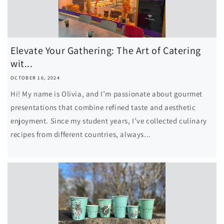
Elevate Your Gathering: The Art of Catering
wit...
OCTOBER 16, 2024
Hi! My name is Olivia, and I’m passionate about gourmet
presentations that combine refined taste and aesthetic
enjoyment. Since my student years, I’ve collected culinary
recipes from different countries, always...