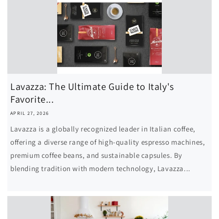
i
o
n
Lavazza: The Ultimate Guide to Italy's
Favorite...
APRIL 27, 2026
Lavazza is a globally recognized leader in Italian coffee,
offering a diverse range of high-quality espresso machines,
premium coffee beans, and sustainable capsules. By
blending tradition with modern technology, Lavazza...