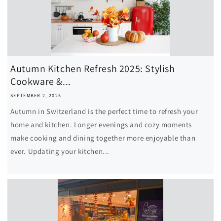
Autumn Kitchen Refresh 2025: Stylish
Cookware &...
SEPTEMBER 2, 2025
Autumn in Switzerland is the perfect time to refresh your
home and kitchen. Longer evenings and cozy moments
make cooking and dining together more enjoyable than
ever. Updating your kitchen...