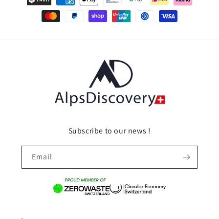
methods
Subscribe to our news !
Email