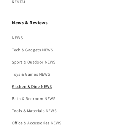
RENTAL
News & Reviews
NEWS
Tech & Gadgets NEWS
Sport & Outdoor NEWS
Toys & Games NEWS
Kitchen & Dine NEWS
Bath & Bedroom NEWS
Tools & Materials NEWS
Office & Accessories NEWS