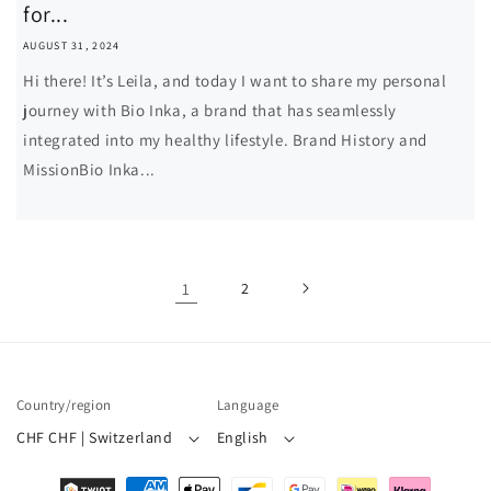
for...
AUGUST 31, 2024
Hi there! It’s Leila, and today I want to share my personal
journey with Bio Inka, a brand that has seamlessly
integrated into my healthy lifestyle. Brand History and
MissionBio Inka...
1
2
Country/region
Language
CHF CHF | Switzerland
English
Payment