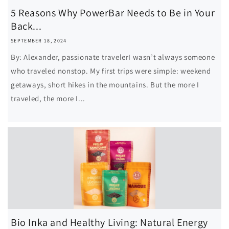
5 Reasons Why PowerBar Needs to Be in Your
Back...
SEPTEMBER 18, 2024
By: Alexander, passionate travelerI wasn’t always someone
who traveled nonstop. My first trips were simple: weekend
getaways, short hikes in the mountains. But the more I
traveled, the more I...
Bio Inka and Healthy Living: Natural Energy