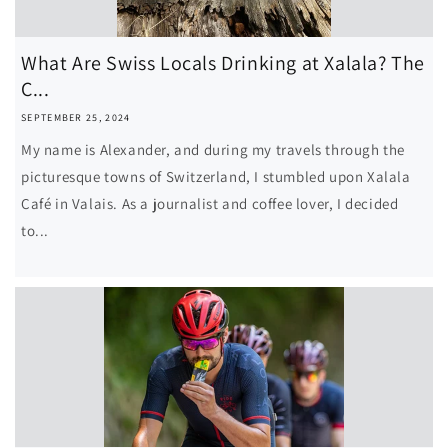
What Are Swiss Locals Drinking at Xalala? The
C...
SEPTEMBER 25, 2024
My name is Alexander, and during my travels through the
picturesque towns of Switzerland, I stumbled upon Xalala
Café in Valais. As a journalist and coffee lover, I decided
to...