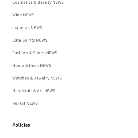
Cosmetics & Beauty NEWS
Wine NEWS
Liqueurs NEWS
Elite Spirits NEWS
Fashion & Shoes NEWS
Home & Deco NEWS
Watches & Jewelry NEWS
Handcraft & Art NEWS
Rental NEWS
Policies