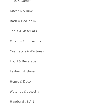
Toys & Games
Kitchen & Dine
Bath & Bedroom
Tools & Materials
Office & Accessories
Cosmetics & Wellness
Food & Beverage
Fashion & Shoes
Home & Deco
Watches & Jewelry
Handcraft & Art