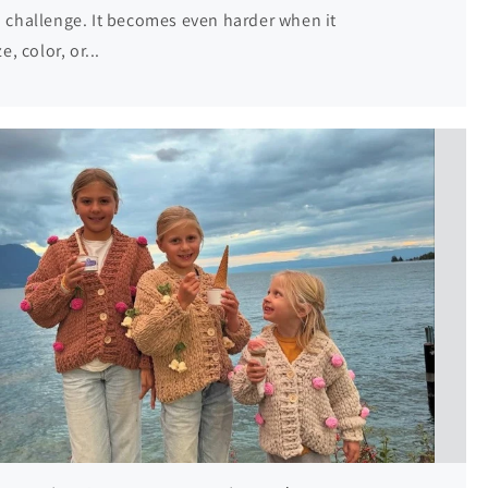
 a challenge. It becomes even harder when it
, color, or...