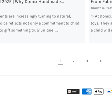
d 2025 | Why Domix Handmade...
From Fabri
AUGUST 10, 202
ents are increasingly turning to natural,
✨ At Domix, 
ice reflects not only a commitment to child
toys. They a
to gift something truly unique....
a child will
1
2
3
4
Payment
methods