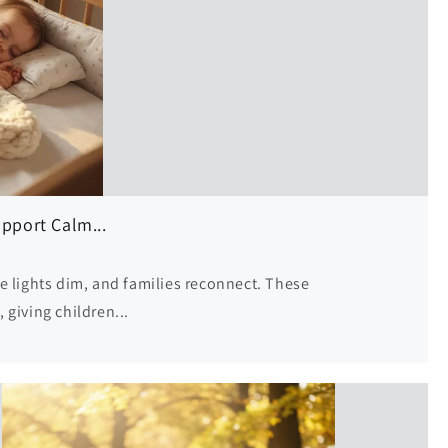
o
n
pport Calm...
e lights dim, and families reconnect. These
giving children...