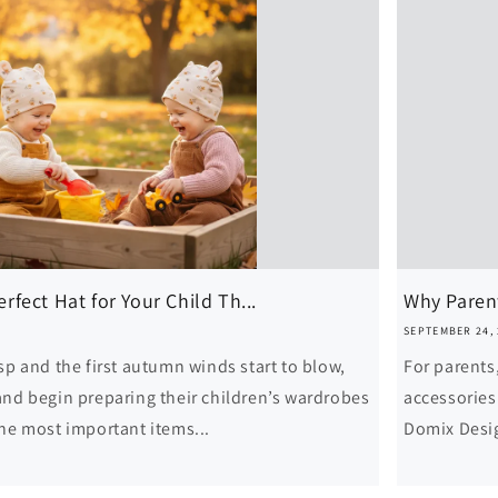
fect Hat for Your Child Th...
Why Parent
SEPTEMBER 24,
sp and the first autumn winds start to blow,
For parents
and begin preparing their children’s wardrobes
accessories 
the most important items...
Domix Desig