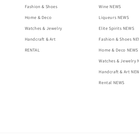
Fashion & Shoes
Wine NEWS
Home & Deco
Liqueurs NEWS
Watches & Jewelry
Elite Spirits NEWS
Handcraft & Art
Fashion & Shoes N
RENTAL
Home & Deco NEWS
Watches & Jewelry
Handcraft & Art NE
Rental NEWS