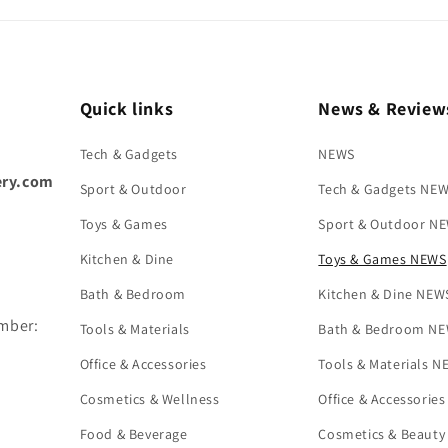
Quick links
News & Review
Tech & Gadgets
NEWS
ery.com
Sport & Outdoor
Tech & Gadgets NE
Toys & Games
Sport & Outdoor N
Kitchen & Dine
Toys & Games NEWS
Bath & Bedroom
Kitchen & Dine NEW
umber:
Tools & Materials
Bath & Bedroom N
Office & Accessories
Tools & Materials 
Cosmetics & Wellness
Office & Accessorie
Food & Beverage
Cosmetics & Beaut