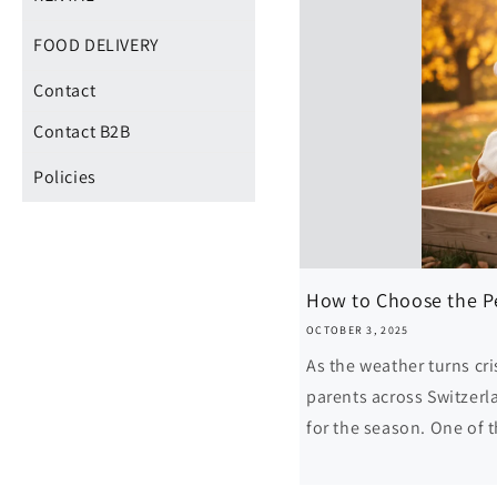
FOOD DELIVERY
Contact
Contact B2B
Policies
How to Choose the Per
OCTOBER 3, 2025
As the weather turns cri
parents across Switzerl
for the season. One of 