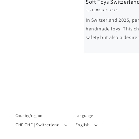
Soft Toys Switzerlan
SEPTEMBER 6, 2025
In Switzerland 2025, par
handmade toys. This cho
safety but also a desire 
Country/region
Language
CHF CHF | Switzerland
English