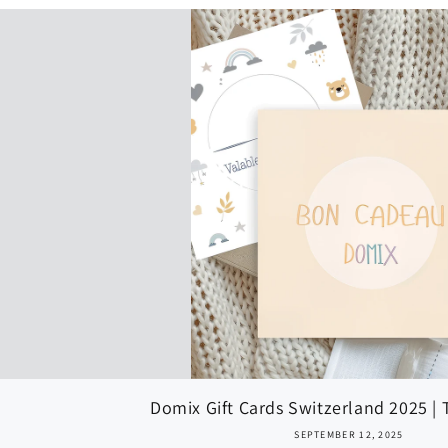
Domix Gift Cards Switzerland 2025 | T
SEPTEMBER 12, 2025