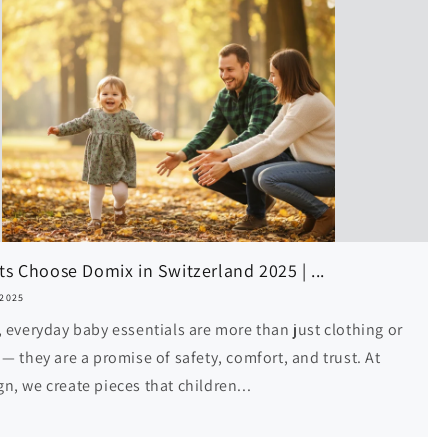
s Choose Domix in Switzerland 2025 | ...
 2025
, everyday baby essentials are more than just clothing or
— they are a promise of safety, comfort, and trust. At
n, we create pieces that children...