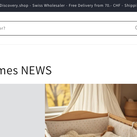
iscovery.shop - Swiss Wholesaler - Free Delivery from 70.- CHF - Shippi
or?
ames NEWS