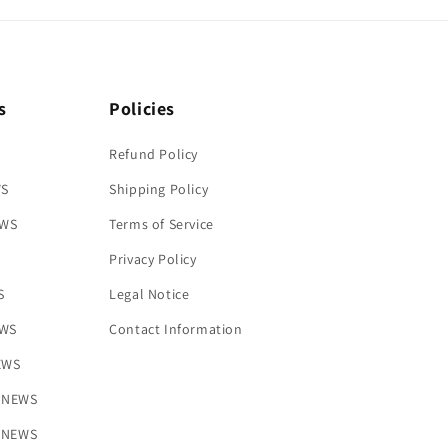
s
Policies
Refund Policy
WS
Shipping Policy
EWS
Terms of Service
Privacy Policy
S
Legal Notice
EWS
Contact Information
NEWS
s NEWS
y NEWS