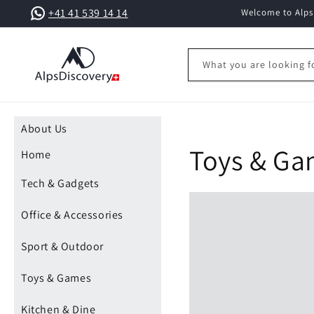
Skip to
+41 41 539 14 14
Welcome to AlpsD
content
What you are looking f
About Us
Toys & G
Home
Tech & Gadgets
Office & Accessories
Sport & Outdoor
Toys & Games
Kitchen & Dine