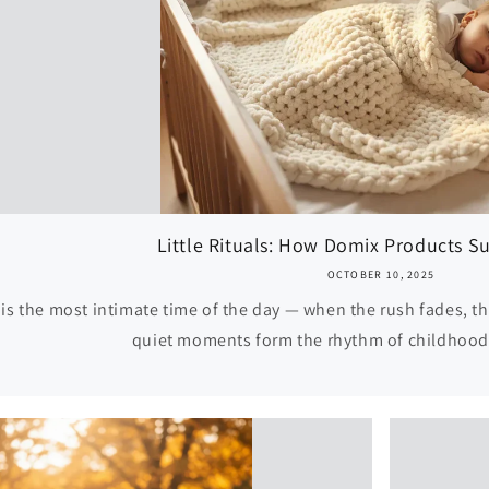
Little Rituals: How Domix Products Su
OCTOBER 10, 2025
is the most intimate time of the day — when the rush fades, th
quiet moments form the rhythm of childhood, 