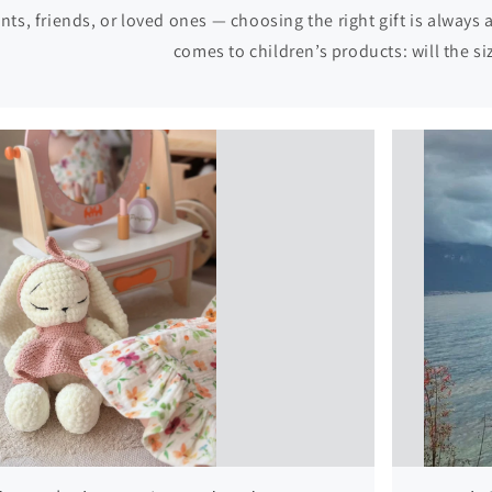
nts, friends, or loved ones — choosing the right gift is always
comes to children’s products: will the size