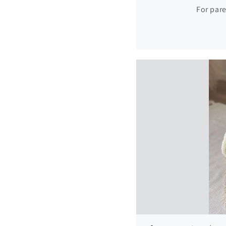
For pare