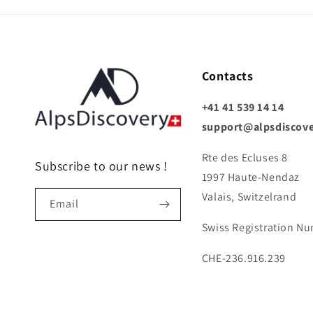
Contacts
+41 41 539 14 14
support@alpsdiscov
Rte des Ecluses 8
Subscribe to our news !
1997 Haute-Nendaz
Valais, Switzelrand
Email
Swiss Registration N
CHE-236.916.239