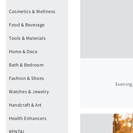
Cosmetics & Wellness
Food & Beverage
Tools & Materials
Home & Deco
Bath & Bedroom
Fashion & Shoes
Evening 
Watches & Jewelry
Handcraft & Art
Health Enhancers
RENTAL