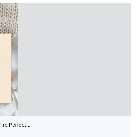
he Perfect...