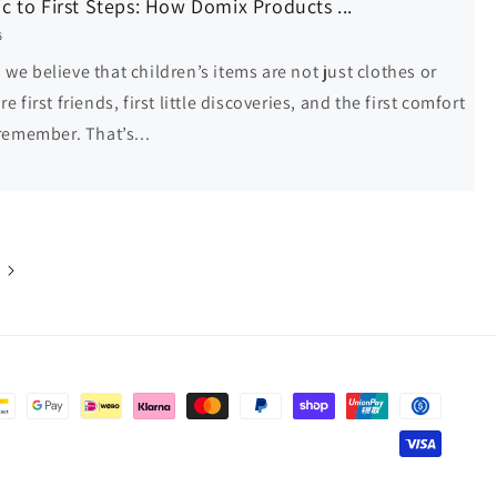
c to First Steps: How Domix Products ...
5
we believe that children’s items are not just clothes or
re first friends, first little discoveries, and the first comfort
 remember. That’s...