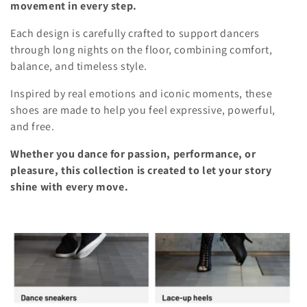
movement in every step.
l
i
o
Each design is carefully crafted to support dancers
e
through long nights on the floor, combining comfort,
n
balance, and timeless style.
c
Inspired by real emotions and iconic moments, these
t
shoes are made to help you feel expressive, powerful,
i
and free.
o
Whether you dance for passion, performance, or
pleasure, this collection is created to let your story
n
shine with every move.
: