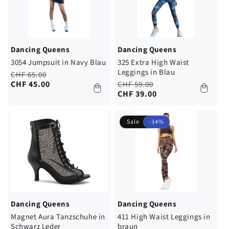
Dancing Queens
Dancing Queens
3054 Jumpsuit in Navy Blau
325 Extra High Waist
Leggings in Blau
Regular
Sale
CHF 65.00
price
price
CHF 45.00
Regular
Sale
CHF 59.00
price
price
CHF 39.00
Sale
-34%
Dancing Queens
Dancing Queens
Magnet Aura Tanzschuhe in
411 High Waist Leggings in
Schwarz Leder
braun