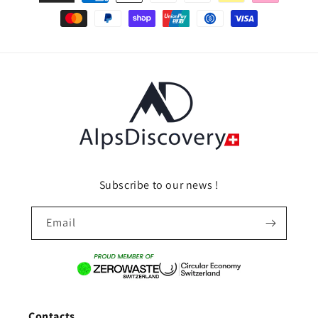
methods
Subscribe to our news !
Email
Contacts