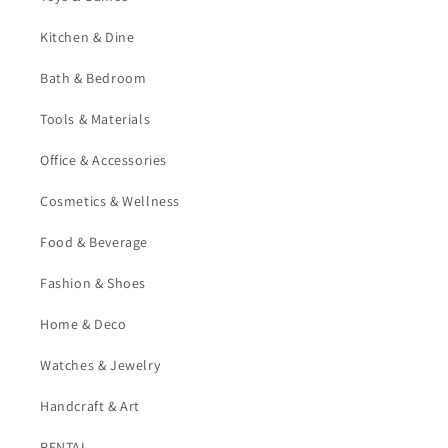
Kitchen & Dine
Bath & Bedroom
Tools & Materials
Office & Accessories
Cosmetics & Wellness
Food & Beverage
Fashion & Shoes
Home & Deco
Watches & Jewelry
Handcraft & Art
RENTAL