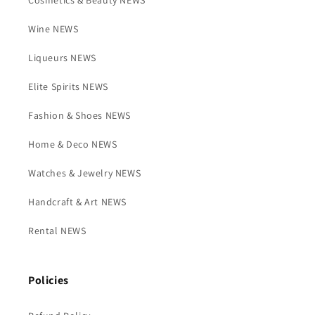
Cosmetics & Beauty NEWS
Wine NEWS
Liqueurs NEWS
Elite Spirits NEWS
Fashion & Shoes NEWS
Home & Deco NEWS
Watches & Jewelry NEWS
Handcraft & Art NEWS
Rental NEWS
Policies