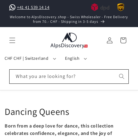
Skip to
+41 41 539 14 14
content
Welcome to AlpsDiscovery.shop - Swiss Wholesaler - Free Delivery
from 70.- CHF - Shipping in 3-5 days
Log
Cart
in
C
L
CHF CHF | Switzerland
English
o
a
u
n
What you are looking for?
n
g
t
u
r
a
y
g
C
Dancing Queens
/
e
o
r
Born from a deep love for dance, this collection
e
l
celebrates confidence, elegance, and the joy of
g