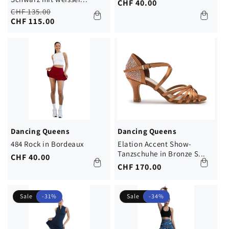
Regular
CHF 40.00
Regular
Sale
CHF 135.00
price
price
price
CHF 115.00
Dancing Queens
Dancing Queens
484 Rock in Bordeaux
Elation Accent Show-
Tanzschuhe in Bronze S...
Regular
CHF 40.00
Regular
CHF 170.00
price
price
Sale
-31%
Sale
-34%