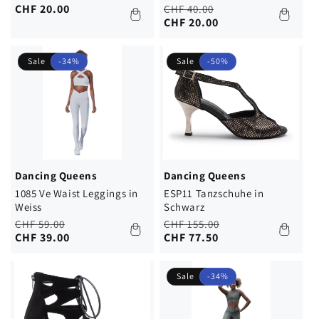
price
price
CHF 20.00
Regular
Sale
CHF 40.00
price
price
CHF 20.00
Sale
-34%
Sale
-50%
Dancing Queens
Dancing Queens
1085 Ve Waist Leggings in
ESP11 Tanzschuhe in
Weiss
Schwarz
Regular
Sale
Regular
Sale
CHF 59.00
CHF 155.00
price
price
CHF 39.00
price
price
CHF 77.50
Sale
-34%