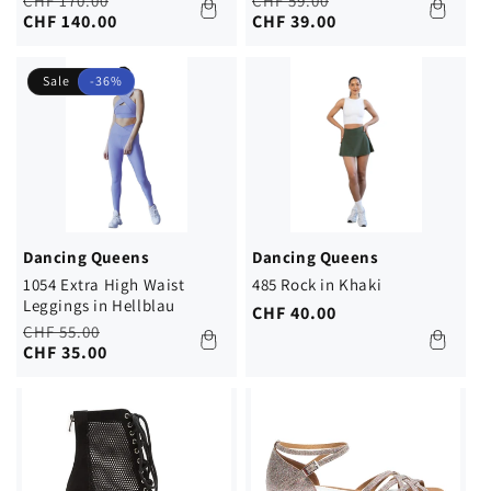
Regular
Sale
Regular
Sale
CHF 170.00
CHF 59.00
price
price
CHF 140.00
price
price
CHF 39.00
Sale
-36%
Dancing Queens
Dancing Queens
1054 Extra High Waist
485 Rock in Khaki
Leggings in Hellblau
Regular
CHF 40.00
Regular
Sale
CHF 55.00
price
price
price
CHF 35.00