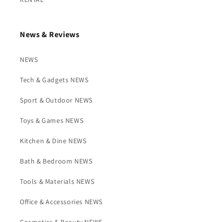
News & Reviews
NEWS
Tech & Gadgets NEWS
Sport & Outdoor NEWS
Toys & Games NEWS
Kitchen & Dine NEWS
Bath & Bedroom NEWS
Tools & Materials NEWS
Office & Accessories NEWS