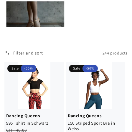
Filter and sort
244 products
Sale
-50%
Sale
-50%
Dancing Queens
Dancing Queens
995 Tshirt in Schwarz
150 Striped Sport Bra in
Weiss
Regular
Sale
CHF 40.00