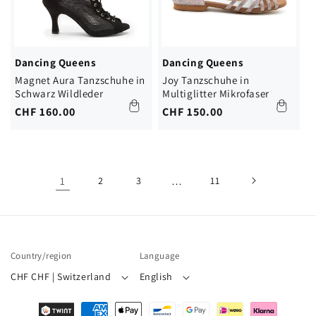
Dancing Queens
Dancing Queens
Magnet Aura Tanzschuhe in
Joy Tanzschuhe in
Schwarz Wildleder
Multiglitter Mikrofaser
Regular
CHF 160.00
Regular
CHF 150.00
price
price
1
2
3
…
11
Country/region
Language
CHF CHF | Switzerland
English
Payment