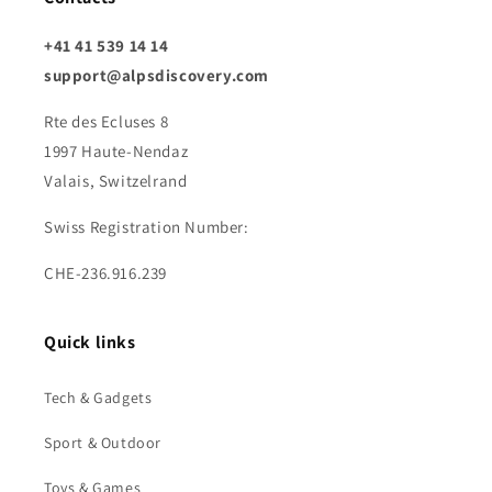
+41 41 539 14 14
support@alpsdiscovery.com
Rte des Ecluses 8
1997 Haute-Nendaz
Valais, Switzelrand
Swiss Registration Number:
CHE-236.916.239
Quick links
Tech & Gadgets
Sport & Outdoor
Toys & Games