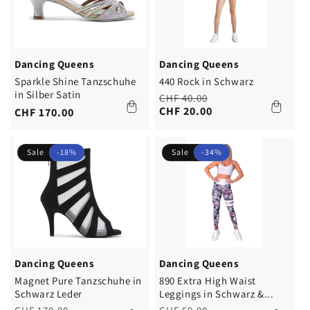
Dancing Queens
Dancing Queens
Sparkle Shine Tanzschuhe
440 Rock in Schwarz
in Silber Satin
Regular
Sale
CHF 40.00
price
price
CHF 20.00
Regular
CHF 170.00
price
Sale
-18%
Sale
-34%
Dancing Queens
Dancing Queens
Magnet Pure Tanzschuhe in
890 Extra High Waist
Schwarz Leder
Leggings in Schwarz &...