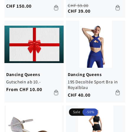
Regular
Sale
CHF 59.00
Regular
CHF 150.00
price
price
CHF 39.00
price
Dancing Queens
Dancing Queens
Gutschein ab 10.-
195 Decoltée Sport Bra in
Royalblau
Regular
From CHF 10.00
Regular
CHF 40.00
price
price
Sale
-50%