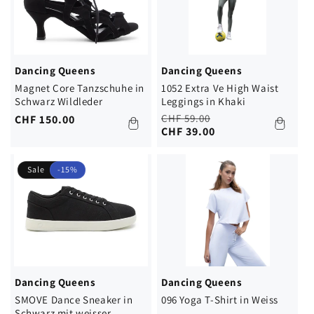
Dancing Queens
Dancing Queens
Magnet Core Tanzschuhe in
1052 Extra Ve High Waist
Schwarz Wildleder
Leggings in Khaki
Regular
Sale
CHF 59.00
Regular
CHF 150.00
price
price
CHF 39.00
price
Sale
-15%
Dancing Queens
Dancing Queens
SMOVE Dance Sneaker in
096 Yoga T-Shirt in Weiss
Schwarz mit weisser...