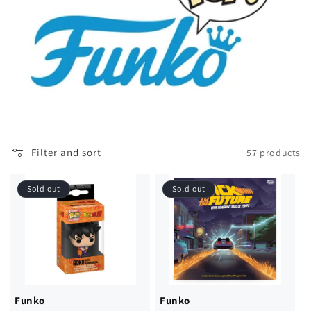
Filter and sort
57 products
Sold out
Sold out
Funko
Funko