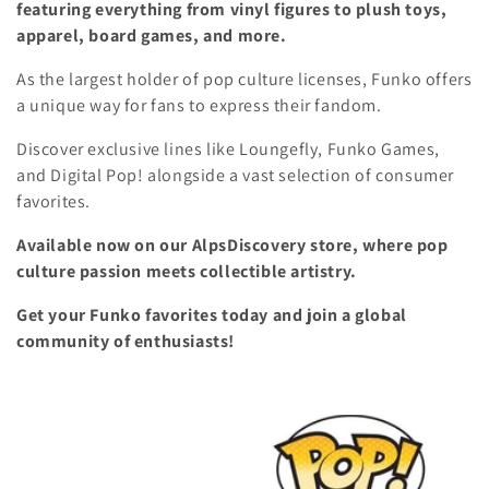
featuring everything from vinyl figures to plush toys,
l
i
apparel, board games, and more.
o
e
As the largest holder of pop culture licenses, Funko offers
n
a unique way for fans to express their fandom.
c
Discover exclusive lines like Loungefly, Funko Games,
t
and Digital Pop! alongside a vast selection of consumer
i
favorites.
o
Available now on our AlpsDiscovery store, where pop
culture passion meets collectible artistry.
n
Get your Funko favorites today and join a global
:
community of enthusiasts!