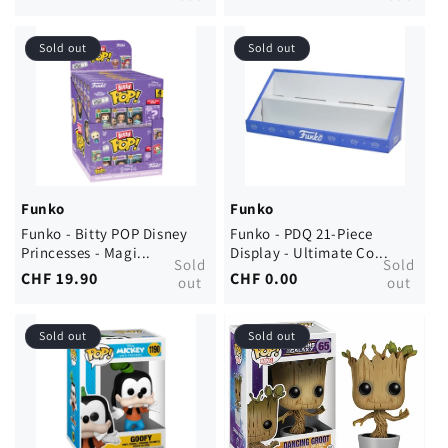
price
price
Sold out
Sold out
Funko
Funko
Funko - Bitty POP Disney
Funko - PDQ 21-Piece
Princesses - Magi...
Display - Ultimate Co...
Sold
Sold
Regular
CHF 19.90
Regular
CHF 0.00
out
out
price
price
Sold out
Sold out