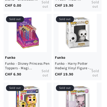
Sold
Sold
Regular
CHF 0.00
Regular
CHF 19.90
out
out
price
price
Sold out
Sold out
Funko
Funko
Funko - Disney Princess Pen
Funko - Harry Potter
Toppers - Magi...
Hedwig Vinyl Figure -...
Sold
Sold
Regular
CHF 6.90
Regular
CHF 19.90
out
out
price
price
Sold out
Sold out