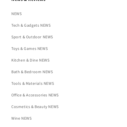
NEWS
Tech & Gadgets NEWS
Sport & Outdoor NEWS
Toys & Games NEWS
Kitchen & Dine NEWS
Bath & Bedroom NEWS
Tools & Materials NEWS
Office & Accessories NEWS
Cosmetics & Beauty NEWS
Wine NEWS