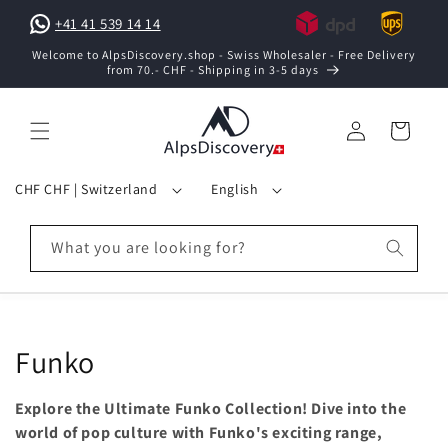
Skip to
+41 41 539 14 14
content
Welcome to AlpsDiscovery.shop - Swiss Wholesaler - Free Delivery
from 70.- CHF - Shipping in 3-5 days
Log
Cart
in
C
L
CHF CHF | Switzerland
English
o
a
u
n
What you are looking for?
n
g
t
u
r
a
y
g
C
Funko
/
e
o
r
Explore the Ultimate Funko Collection! Dive into the
e
l
world of pop culture with Funko's exciting range,
g