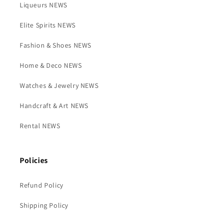
Liqueurs NEWS
Elite Spirits NEWS
Fashion & Shoes NEWS
Home & Deco NEWS
Watches & Jewelry NEWS
Handcraft & Art NEWS
Rental NEWS
Policies
Refund Policy
Shipping Policy