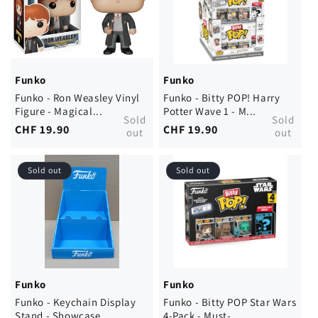
Funko
Funko
Funko - Ron Weasley Vinyl
Funko - Bitty POP! Harry
Figure - Magical...
Potter Wave 1 - M...
Sold
Sold
Regular
CHF 19.90
Regular
CHF 19.90
out
out
price
price
Sold out
Sold out
Funko
Funko
Funko - Keychain Display
Funko - Bitty POP Star Wars
Stand - Showcase ...
4-Pack - Must-...