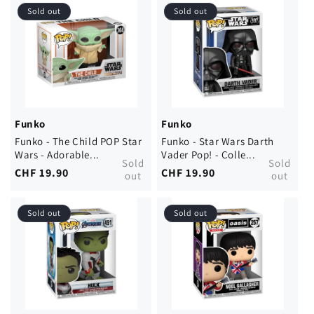
Sold out
Sold out
Funko
Funko
Funko - The Child POP Star
Funko - Star Wars Darth
Wars - Adorable...
Vader Pop! - Colle...
Sold
Sold
Regular
CHF 19.90
Regular
CHF 19.90
out
out
price
price
Sold out
Sold out