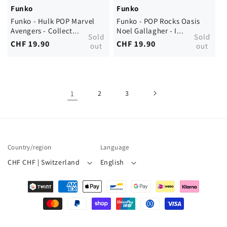
Funko
Funko
Funko - Hulk POP Marvel
Funko - POP Rocks Oasis
Avengers - Collect...
Noel Gallagher - I...
Sold
Sold
Regular
CHF 19.90
Regular
CHF 19.90
out
out
price
price
1
2
3
Country/region
Language
CHF CHF | Switzerland
English
Payment
methods