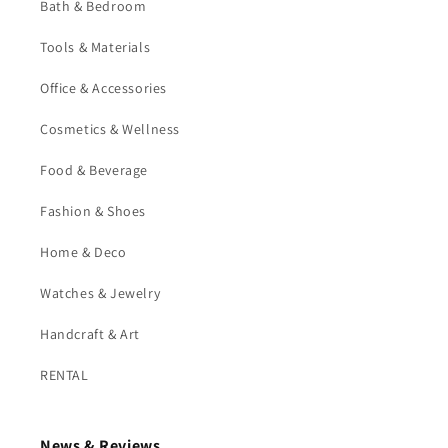
Bath & Bedroom
Tools & Materials
Office & Accessories
Cosmetics & Wellness
Food & Beverage
Fashion & Shoes
Home & Deco
Watches & Jewelry
Handcraft & Art
RENTAL
News & Reviews