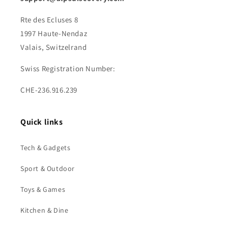
Rte des Ecluses 8
1997 Haute-Nendaz
Valais, Switzelrand
Swiss Registration Number:
CHE-236.916.239
Quick links
Tech & Gadgets
Sport & Outdoor
Toys & Games
Kitchen & Dine