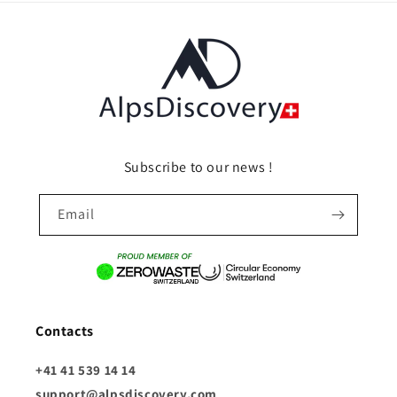
Subscribe to our news !
Email
Contacts
+41 41 539 14 14
support@alpsdiscovery.com