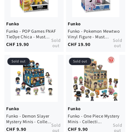
Funko
Funko
Funko - POP Games FNAF
Funko - Pokemon Mewtwo
TieDye Chica - Must...
Vinyl Figure - Must...
Sold
Sold
Regular
CHF 19.90
Regular
CHF 19.90
out
out
price
price
Sold out
Sold out
Funko
Funko
Funko - Demon Slayer
Funko - One Piece Mystery
Mystery Minis - Colle...
Minis - Collecti...
Sold
Sold
Regular
CHF 9.90
Regular
CHF 9.90
out
out