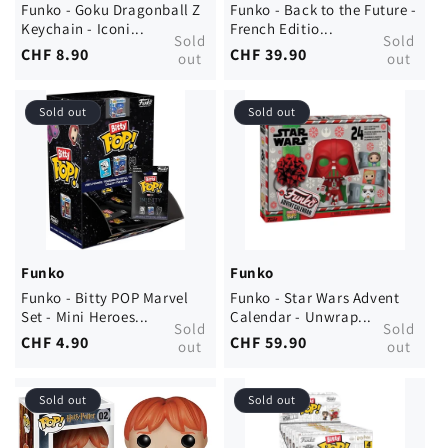
Funko - Goku Dragonball Z
Funko - Back to the Future -
Keychain - Iconi...
French Editio...
Sold
Sold
Regular
CHF 8.90
Regular
CHF 39.90
out
out
price
price
Sold out
Sold out
Funko
Funko
Funko - Bitty POP Marvel
Funko - Star Wars Advent
Set - Mini Heroes...
Calendar - Unwrap...
Sold
Sold
Regular
CHF 4.90
Regular
CHF 59.90
out
out
price
price
Sold out
Sold out