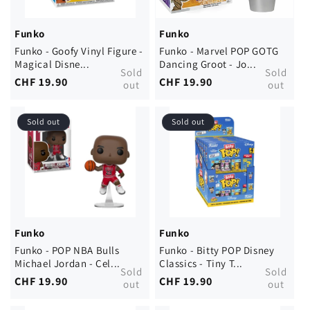
Funko
Funko
Funko - Goofy Vinyl Figure -
Funko - Marvel POP GOTG
Magical Disne...
Dancing Groot - Jo...
Sold
Sold
Regular
CHF 19.90
Regular
CHF 19.90
out
out
price
price
Sold out
Sold out
Funko
Funko
Funko - POP NBA Bulls
Funko - Bitty POP Disney
Michael Jordan - Cel...
Classics - Tiny T...
Sold
Sold
Regular
CHF 19.90
Regular
CHF 19.90
out
out
price
price